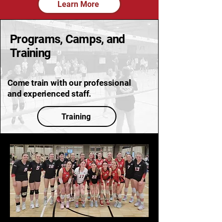
Learn More
Programs, Camps, and
Training
Come train with our professional
and experienced staff.
Training