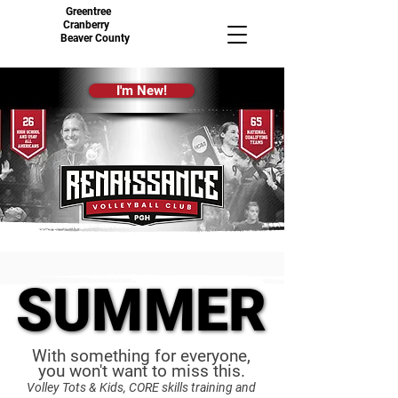
Greentree
Cranberry
Beaver County
I'm New!
SUMMER
SUMMER
With something for everyone,
you won't want to miss this.
Volley Tots & Kids, CORE skills training and