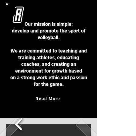
About
Our mission is simple:
develop and promote the sport of
volleyball.
We are committed to teaching and
training athletes, educating
coaches, and creating an
environment for growth based
on a strong work ethic and passion
for the game.
Read More