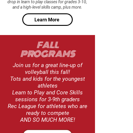
drop in learn to play classes for grades 3-10,
and a high-level skills camp, plus more.
Learn More
FALL
PROGRAMS
Join us for a great line-up of
volleyball this fall!
Tots and kids for the youngest
athletes
Learn to Play and Core Skills
sessions for 3-9th graders
Rec League for athletes who are
ready to compete
AND SO MUCH MORE!