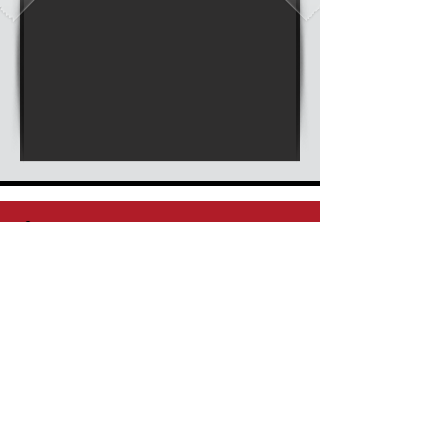
Stay Connected, Subscribe Now
Enter your email
Submit