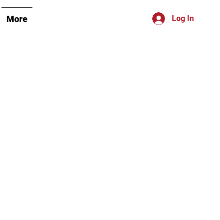
More
Log In