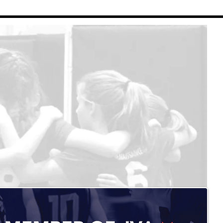
Renaissance Volleyball
Contact Us
Refund Policy