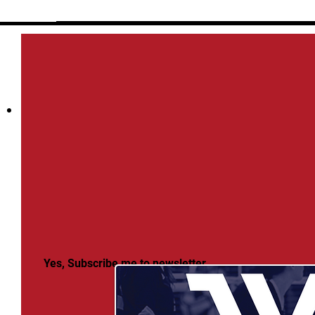
Yes, Subscribe me to newsletter