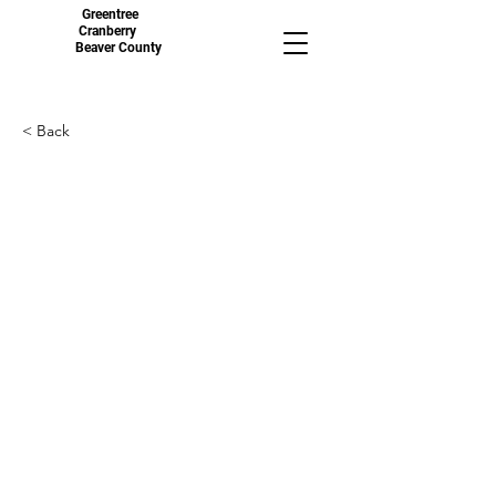
Greentree
Cranberry
Beaver County
< Back