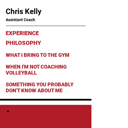
Chris Kelly
Assistant Coach
EXPERIENCE
PHILOSOPHY
WHAT I BRING TO THE GYM
WHEN I'M NOT COACHING
VOLLEYBALL
SOMETHING YOU PROBABLY
DON'T KNOW ABOUT ME