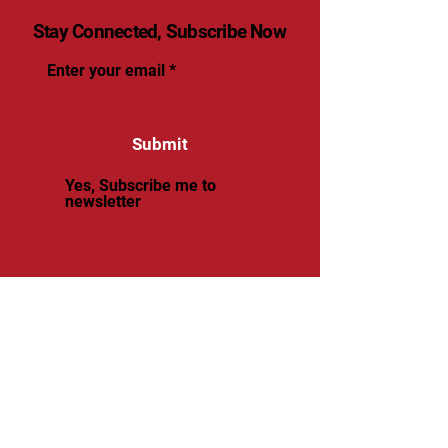
Stay Connected, Subscribe Now
Enter your email
Submit
Yes, Subscribe me to
newsletter
© 2025 by renaissancevolleyball.
Powered and secured by
Wix
Renaissance Volleyball