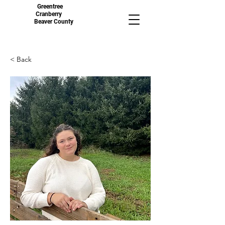
Greentree
Cranberry
Beaver County
< Back