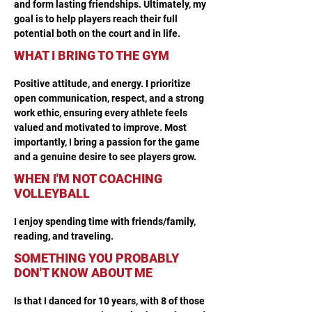
and form lasting friendships. Ultimately, my 
goal is to help players reach their full 
potential both on the court and in life.
WHAT I BRING TO THE GYM
Positive attitude, and energy. I prioritize 
open communication, respect, and a strong 
work ethic, ensuring every athlete feels 
valued and motivated to improve. Most 
importantly, I bring a passion for the game 
and a genuine desire to see players grow.
WHEN I'M NOT COACHING
VOLLEYBALL
I enjoy spending time with friends/family, 
reading, and traveling.
SOMETHING YOU PROBABLY
DON'T KNOW ABOUT ME
Is that I danced for 10 years, with 8 of those 