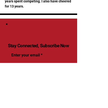
years spent competing. I also have cheered 
for 13 years.
Stay Connected, Subscribe Now
Enter your email
Submit
Yes, Subscribe me to
newsletter