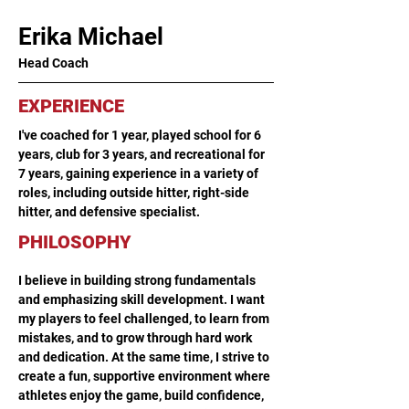
Erika Michael
Head Coach
EXPERIENCE
I've coached for 1 year, played school for 6 
years, club for 3 years, and recreational for 
7 years, gaining experience in a variety of 
roles, including outside hitter, right-side 
hitter, and defensive specialist.
PHILOSOPHY
I believe in building strong fundamentals 
and emphasizing skill development. I want 
my players to feel challenged, to learn from 
mistakes, and to grow through hard work 
and dedication. At the same time, I strive to 
create a fun, supportive environment where 
athletes enjoy the game, build confidence, 