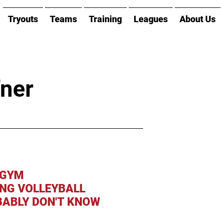
Tryouts
Teams
Training
Leagues
About Us
fner
 GYM
ING VOLLEYBALL
ABLY DON'T KNOW