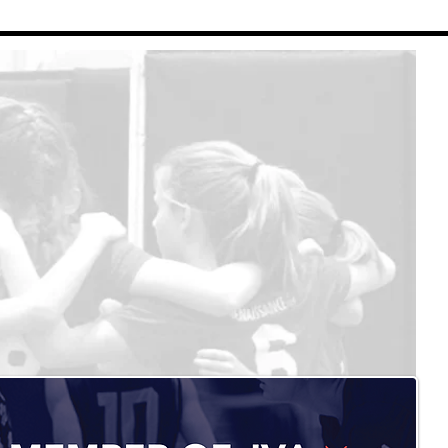
Renaissance Volleyball
Contact Us
Refund Policy