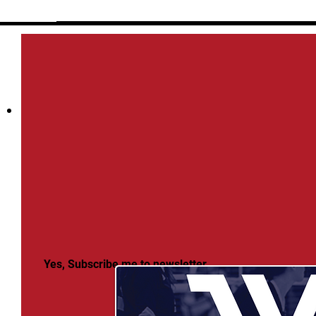
Yes, Subscribe me to newsletter