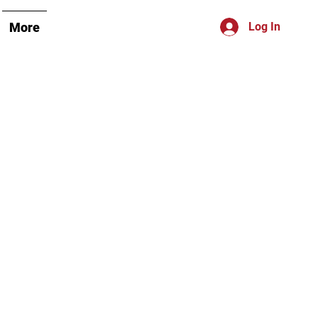
More
Log In