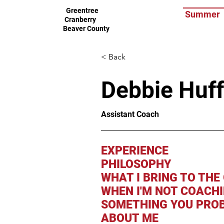
Greentree
Summer
Cranberry
Beaver County
< Back
Debbie Huf
Assistant Coach
EXPERIENCE
PHILOSOPHY
WHAT I BRING TO THE
WHEN I'M NOT COACH
SOMETHING YOU PROB
ABOUT ME