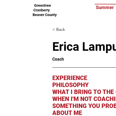
Greentree
Summer
Cranberry
Beaver County
< Back
Erica Lamp
Coach
EXPERIENCE
PHILOSOPHY
WHAT I BRING TO THE
WHEN I'M NOT COACH
SOMETHING YOU PROB
ABOUT ME