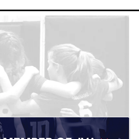
Renaissance Volleyball
Contact Us
Refund Policy