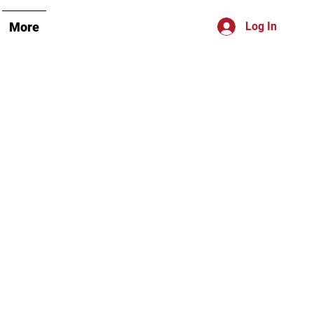
More
Log In