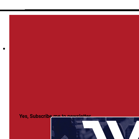
Yes, Subscribe me to newsletter