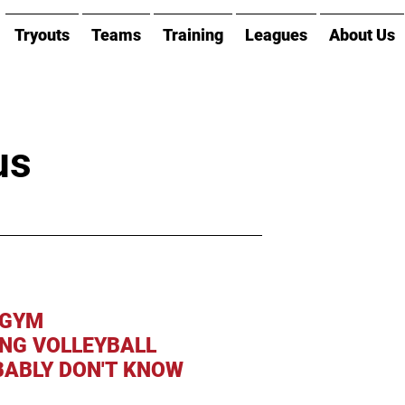
Tryouts
Teams
Training
Leagues
About Us
us
 GYM
ING VOLLEYBALL
ABLY DON'T KNOW