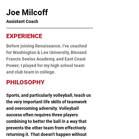
Joe Milcoff
Assistant Coach
EXPERIENCE
Before joining Renaissance, I’ve coached 
for Washington & Lee University, Blessed 
Francis Seelos Academy, and East Coast 
Power; I played for my high school team 
and club team in college. 
PHILOSOPHY
Sports, and particularly volleyball, teach us 
the very important life skills of teamwork 
and overcoming adversity. Volleyball 
success often requires three players 
combining to better the ball in a way that 
prevents the other team from effectively 
returning it. That doesn’t happen without 