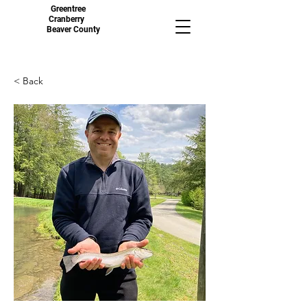
Greentree
Cranberry
Beaver County
< Back