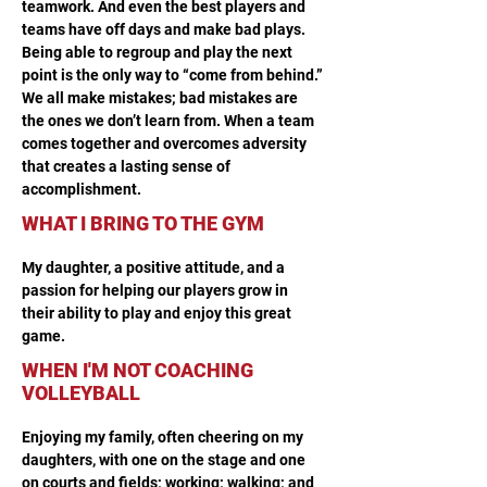
teamwork. And even the best players and 
teams have off days and make bad plays. 
Being able to regroup and play the next 
point is the only way to “come from behind.” 
We all make mistakes; bad mistakes are 
the ones we don’t learn from. When a team 
comes together and overcomes adversity 
that creates a lasting sense of 
accomplishment. 
WHAT I BRING TO THE GYM
My daughter, a positive attitude, and a 
passion for helping our players grow in 
their ability to play and enjoy this great 
game.
WHEN I'M NOT COACHING
VOLLEYBALL
Enjoying my family, often cheering on my 
daughters, with one on the stage and one 
on courts and fields; working; walking; and 