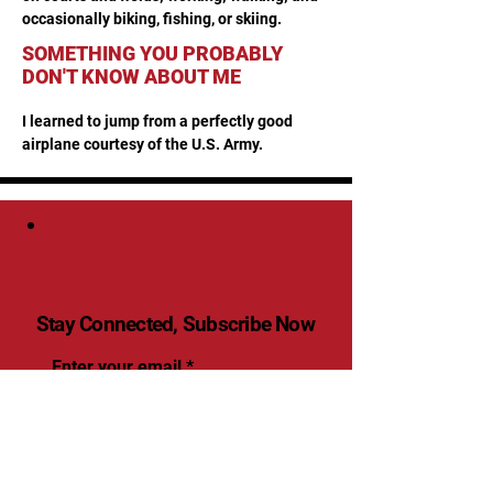
occasionally biking, fishing, or skiing.
SOMETHING YOU PROBABLY
DON'T KNOW ABOUT ME
I learned to jump from a perfectly good 
airplane courtesy of the U.S. Army.
Stay Connected, Subscribe Now
Enter your email
Submit