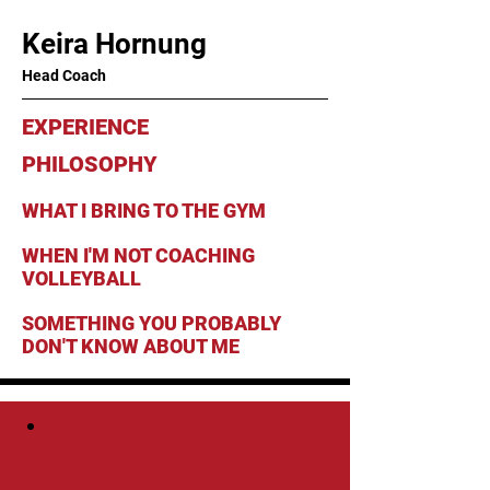
Keira Hornung
Head Coach
EXPERIENCE
PHILOSOPHY
WHAT I BRING TO THE GYM
WHEN I'M NOT COACHING
VOLLEYBALL
SOMETHING YOU PROBABLY
DON'T KNOW ABOUT ME