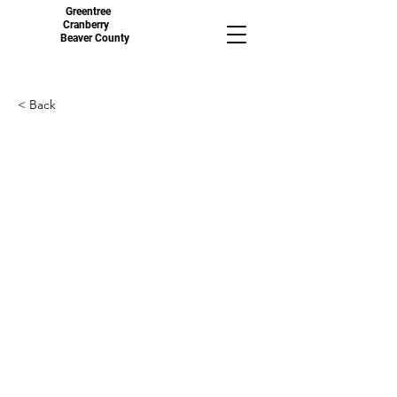
Greentree
Cranberry
Beaver County
< Back