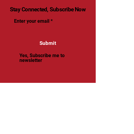
Stay Connected, Subscribe Now
Enter your email
Submit
Yes, Subscribe me to
newsletter
© 2025 by renaissancevolleyball.
Powered and secured by
Wix
Renaissance Volleyball