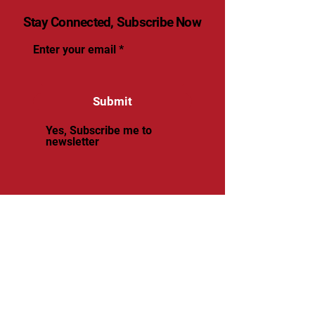
Stay Connected, Subscribe Now
Enter your email
Submit
Yes, Subscribe me to
newsletter
© 2025 by renaissancevolleyball.
Powered and secured by
Wix
Renaissance Volleyball