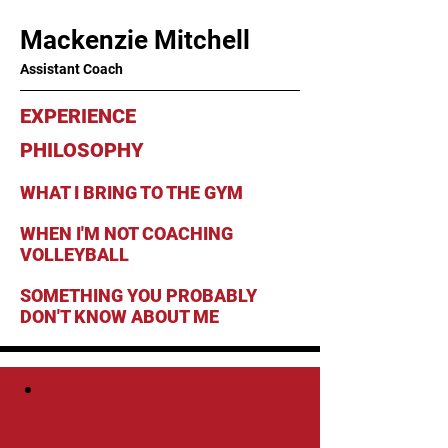
Mackenzie Mitchell
Assistant Coach
EXPERIENCE
PHILOSOPHY
WHAT I BRING TO THE GYM
WHEN I'M NOT COACHING
VOLLEYBALL
SOMETHING YOU PROBABLY
DON'T KNOW ABOUT ME