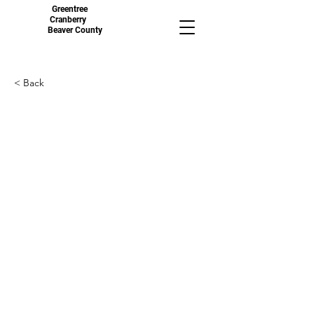
Greentree
Cranberry
Beaver County
< Back