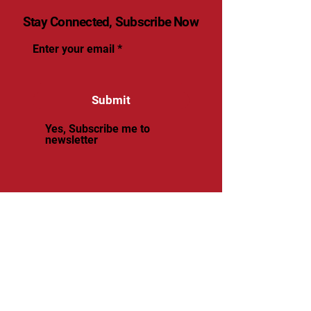
Stay Connected, Subscribe Now
Enter your email
Submit
Yes, Subscribe me to
newsletter
© 2025 by renaissancevolleyball.
Powered and secured by
Wix
Renaissance Volleyball