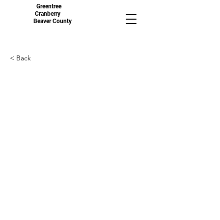
Greentree
Cranberry
Beaver County
< Back