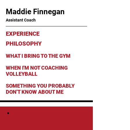
Maddie Finnegan
Assistant Coach
EXPERIENCE
PHILOSOPHY
WHAT I BRING TO THE GYM
WHEN I'M NOT COACHING
VOLLEYBALL
SOMETHING YOU PROBABLY
DON'T KNOW ABOUT ME