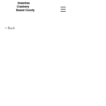
Greentree
Cranberry
Beaver County
< Back