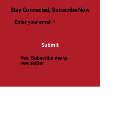
Stay Connected, Subscribe Now
Enter your email
Submit
Yes, Subscribe me to
newsletter
© 2025 by renaissancevolleyball.
Powered and secured by
Wix
Renaissance Volleyball