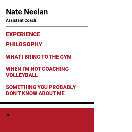
Nate Neelan
Assistant Coach
EXPERIENCE
PHILOSOPHY
WHAT I BRING TO THE GYM
WHEN I'M NOT COACHING
VOLLEYBALL
SOMETHING YOU PROBABLY
DON'T KNOW ABOUT ME