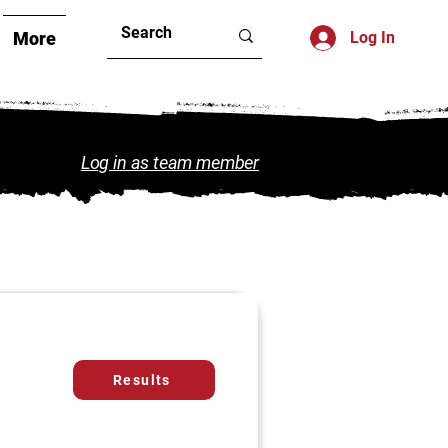
More
Log In
Log in as team member
Results