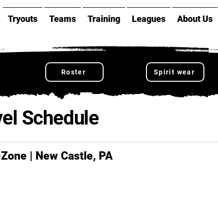
Tryouts
Teams
Training
Leagues
About Us
Roster
Spirit wear
el Schedule
-Zone | New Castle, PA