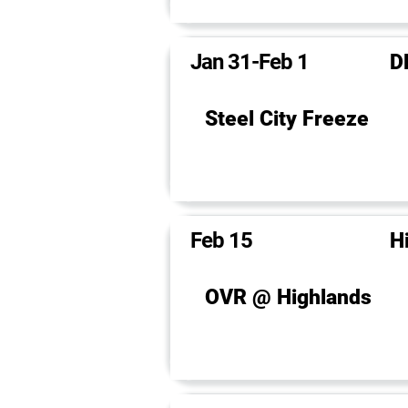
Jan 31-Feb 1
D
Steel City Freeze
Feb 15
H
OVR @ Highlands