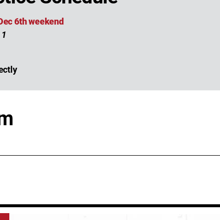
 Dec 6th weekend
 1
ectly
am