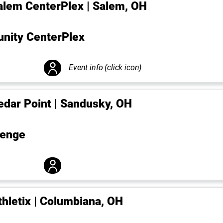
alem CenterPlex | Salem, OH
ity CenterPlex
Event info (click icon)
edar Point | Sandusky, OH
lenge
thletix | Columbiana, OH