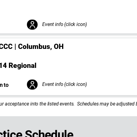
Event info (click icon)
CCC | Columbus, OH
14 Regional
Event info (click icon)
n to
ur acceptance into the listed events. Schedules may be adjuste
tice Schedule