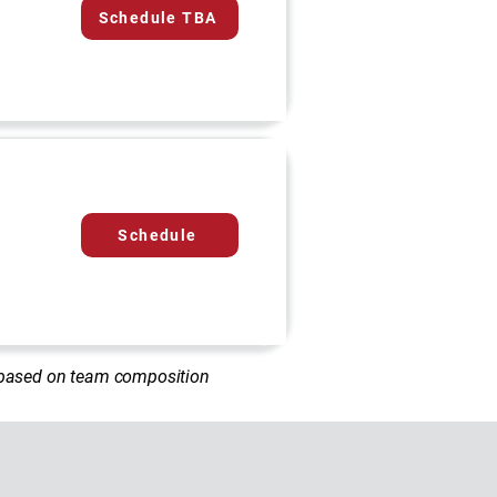
Schedule TBA
Schedule
d based on team composition