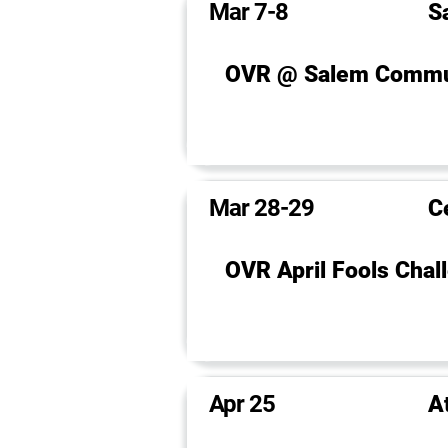
Mar 7-8
S
OVR @ Salem Commun
Mar 28-29
C
OVR April Fools Chal
Apr 25
A