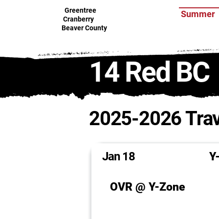
Greentree
Summer
Cranberry
Beaver County
14 Red BC
2025-2026 Trav
Jan 18
Y
OVR @ Y-Zone