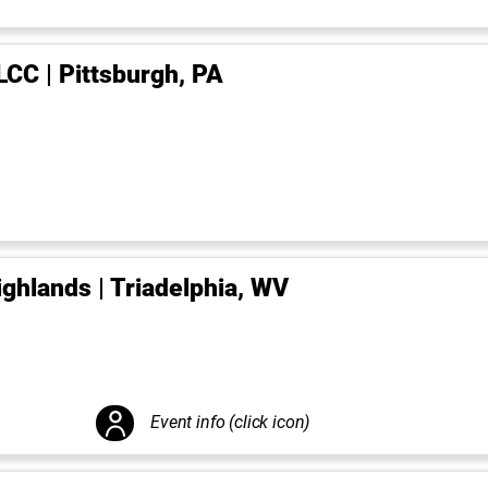
LCC | Pittsburgh, PA
ighlands | Triadelphia, WV
Event info (click icon)