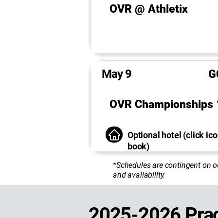
OVR @ Athletix
May 9
G
OVR Championships 
Optional hotel (click ico
book)
*Schedules are contingent on o
and availability.
2025-2026 Prac