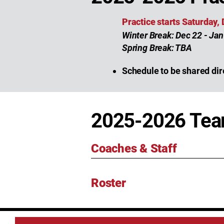
Practice starts Saturday,
Winter Break: Dec 22 - Jan
Spring Break: TBA
Schedule to be shared dir
2025-2026 Te
Coaches & Staff
Roster