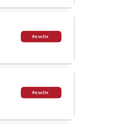
Results
Results