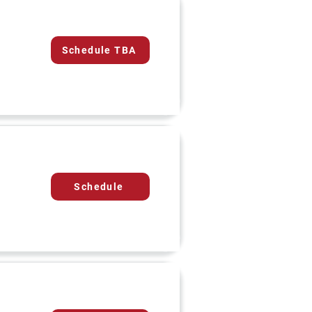
Schedule TBA
Schedule