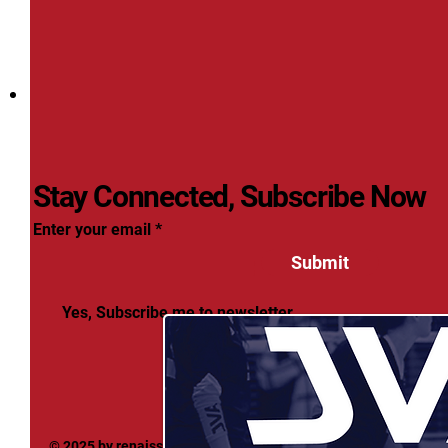
Stay Connected, Subscribe Now
Enter your email
Submit
Yes, Subscribe me to newsletter
© 2025 by renaissancevolleyball. Powered and secured by
Wix