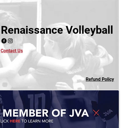
Renaissance Volleyball
Contact Us
Refund Policy