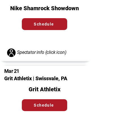
Nike Shamrock Showdown
Schedule
Spectator info (click icon)
Mar 21
Grit Athletix | Swissvale, PA
Grit Athletix
Schedule