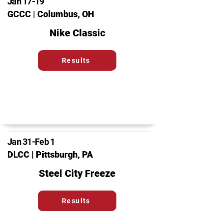
Jan 17-19
GCCC | Columbus, OH
Nike Classic
Results
Jan 31-Feb 1
DLCC | Pittsburgh, PA
Steel City Freeze
Results