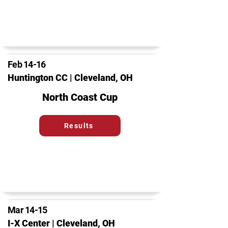
Feb 14-16
Huntington CC | Cleveland, OH
North Coast Cup
Results
Mar 14-15
I-X Center | Cleveland, OH