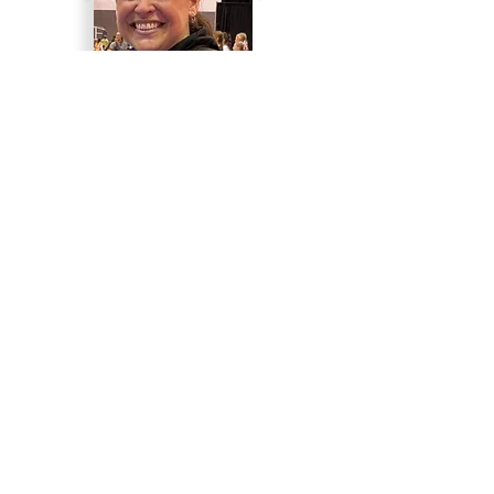
Laurie Cortazzo
Head Coach
Justine Yanosik
Assistant Coach
Roster