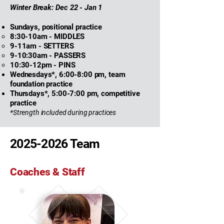
Winter Break: Dec 22 - Jan 1
Sundays
, positional practice
8:30-10am - MIDDLES​
9-11am - SETTERS
9-10:30am - PASSERS
10:30-12pm - PINS
Wednesdays*, 6:00-8:00 pm, team
foundation practice
Thursdays*, 5:00-7:00 pm, competitive
practice
*Strength included during practices
2025-2026
Team
Coaches & Staff