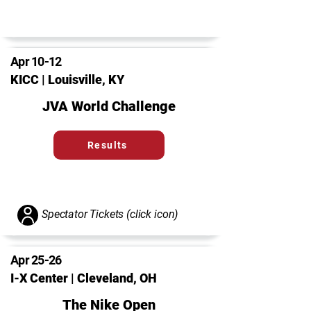
Apr 10-12
KICC | Louisville, KY
JVA World Challenge
Results
Spectator Tickets (click icon)
Apr 25-26
I-X Center | Cleveland, OH
The Nike Open