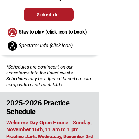
Schedule
Stay to play (click icon to book)
Spectator info (click icon)
*Schedules are contingent on our
acceptance into the listed events.
Schedules may be adjusted based on team
composition and availability.
2025-2026
Practice
Schedule
Welcome Day Open House - Sunday,
November 16th, 11 am to 1 pm
Practice starts Wednesday, December 3rd