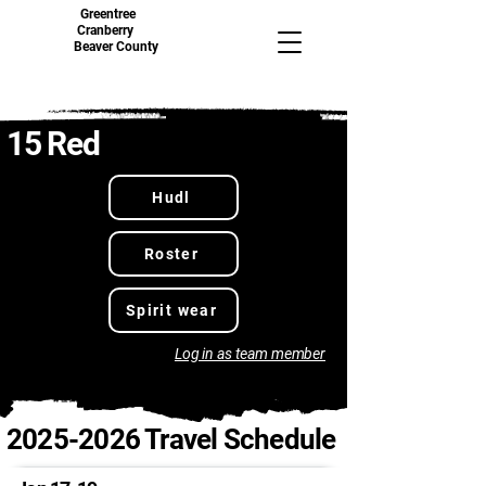
Greentree
Cranberry
Beaver County
15 Red
Hudl
Roster
Spirit wear
Log in as team member
2025-2026
Travel Schedule