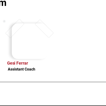
am
Gesi Ferrar
Assistant Coach