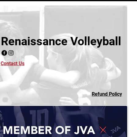
Renaissance Volleyball
Contact Us
Refund Policy