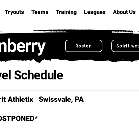
Tryouts
Teams
Training
Leagues
About Us
nberry
Roster
Spirit we
el Schedule
it Athletix | Swissvale, PA
POSTPONED*