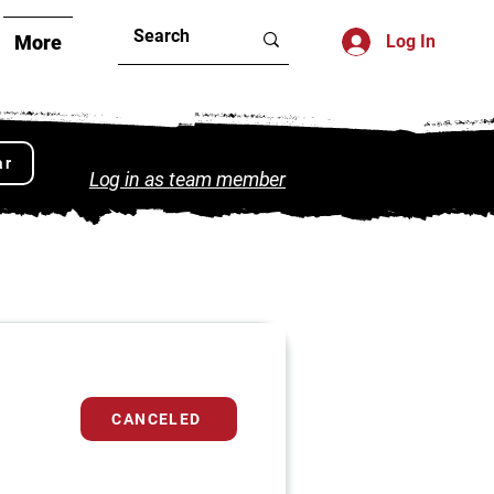
More
Log In
ar
Log in as team member
CANCELED