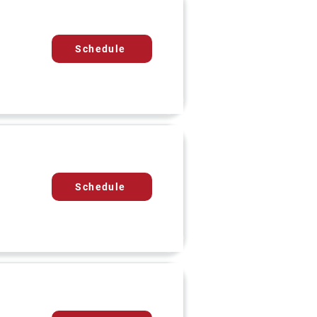
Schedule
Schedule