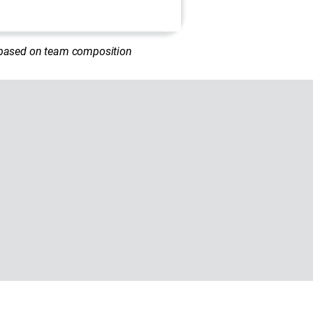
d based on team composition