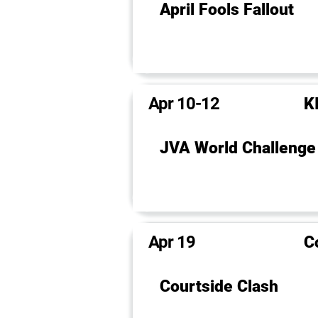
April Fools Fallout
Apr 10-12
KI
JVA World Challenge
Apr 19
C
Courtside Clash