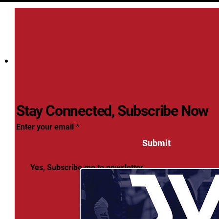
Stay Connected, Subscribe Now
Enter your email
Submit
Yes, Subscribe me to newsletter