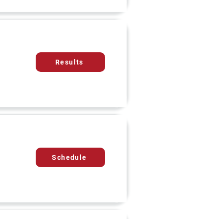
Results
Schedule