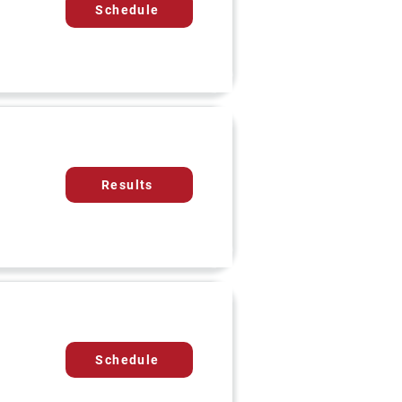
Schedule
Results
Schedule