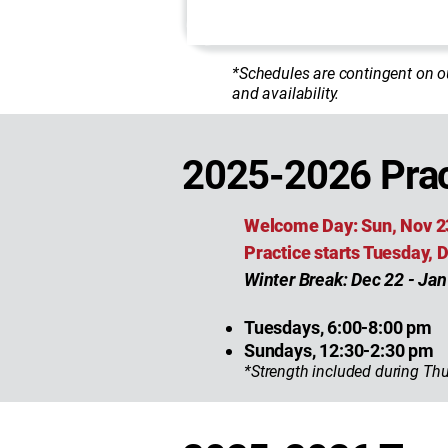
*Schedules are contingent on o
and availability.
2025-2026 Prac
Welcome Day: Sun, Nov 2
Practice starts Tuesday,
Winter Break: Dec 22 - Jan
Tuesdays, 6:00-8:00 pm
Sundays, 12:30-2:30 pm
*Strength included during Thu