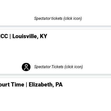
Spectator tickets (click icon)
CC | Louisville, KY
Spectator Tickets (click icon)
ourt Time | Elizabeth, PA