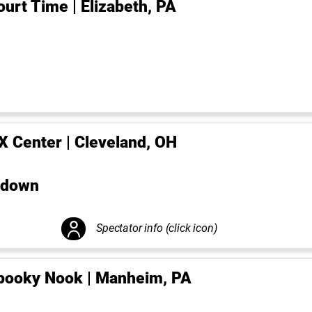
ourt Time | Elizabeth, PA
-X Center | Cleveland, OH
wdown
Spectator info (click icon)
pooky Nook | Manheim, PA