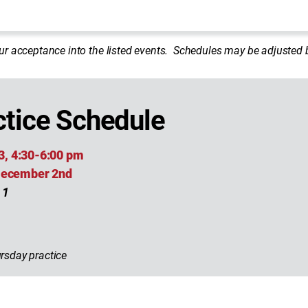
ur acceptance into the listed events. Schedules may be adjuste
tice Schedule
3, 4:30-6:00 pm
 December 2nd
 1
rsday practice