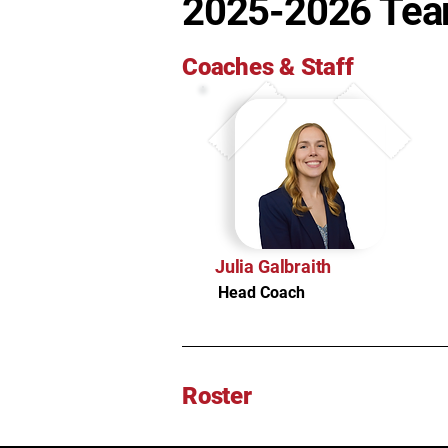
2025-2026 Te
Coaches & Staff
Julia Galbraith
Head Coach
Roster