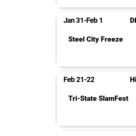
Jan 31-Feb 1
D
Steel City Freeze
Feb 21-22
H
Tri-State SlamFest