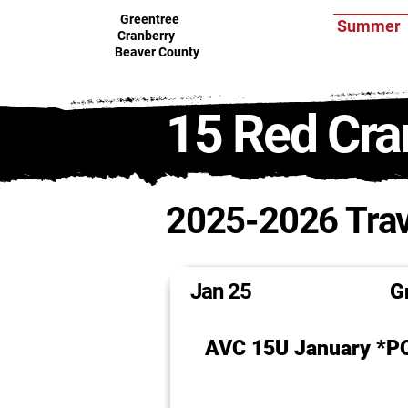
Greentree
Summer
Cranberry
Beaver County
15 Red Cra
2025-2026 Trav
Jan 25
Gr
AVC 15U January *