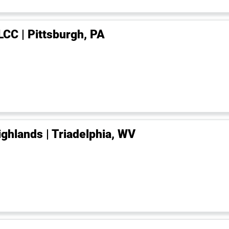
LCC | Pittsburgh, PA
ighlands | Triadelphia, WV