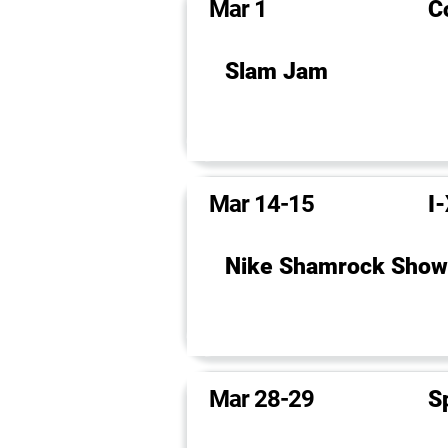
Mar 1
C
Slam Jam
Mar 14-15
I
Nike Shamrock Sho
Mar 28-29
S