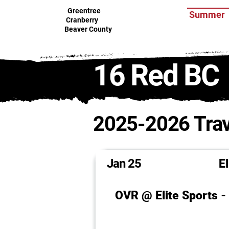
Greentree
Summer
Cranberry
Beaver County
16 Red BC
2025-2026 Trav
Jan 25
E
OVR @ Elite Sports 