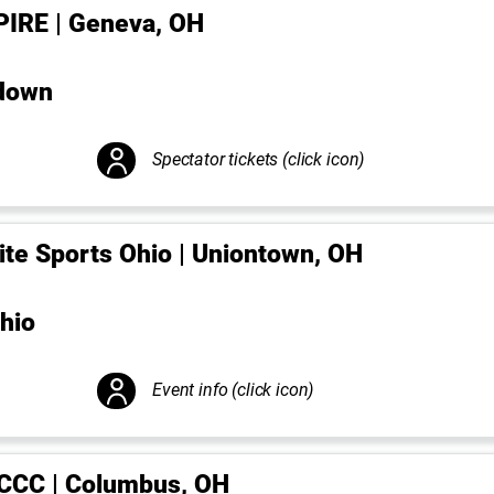
PIRE | Geneva, OH
down
Spectator tickets (click icon)
lite Sports Ohio | Uniontown, OH
hio
Event info (click icon)
CCC | Columbus, OH