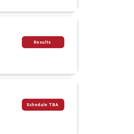
Results
Schedule TBA