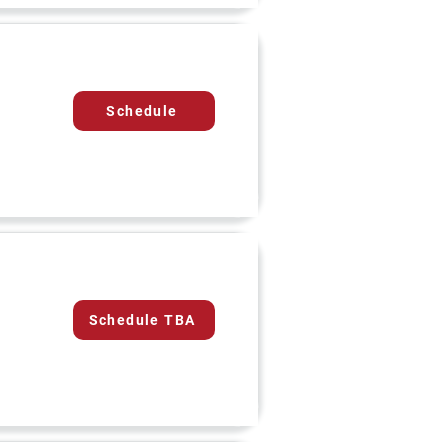
Schedule
Schedule TBA