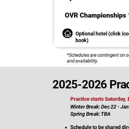
OVR Championships 
Optional hotel (click ico
book)
*Schedules are contingent on o
and availability.
2025-2026 Prac
Practice starts Saturday,
Winter Break: Dec 22 - Jan
Spring Break: TBA
Schedule to be shared dir