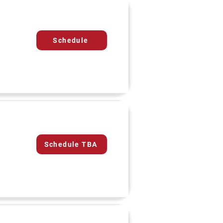
Schedule
Schedule TBA