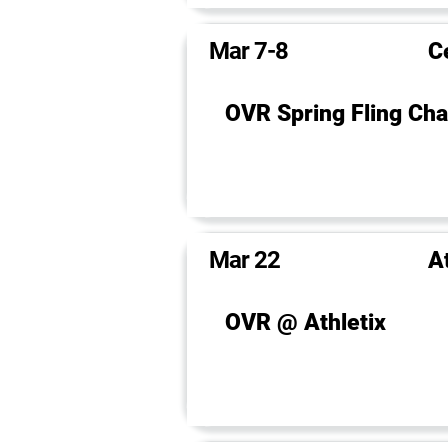
Mar 7-8
C
OVR Spring Fling Cha
Mar 22
A
OVR @ Athletix