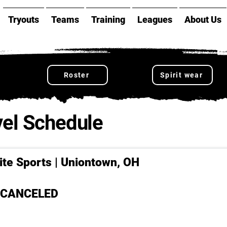
Tryouts
Teams
Training
Leagues
About Us
Roster
Spirit wear
el Schedule
lite Sports | Uniontown, OH
- CANCELED