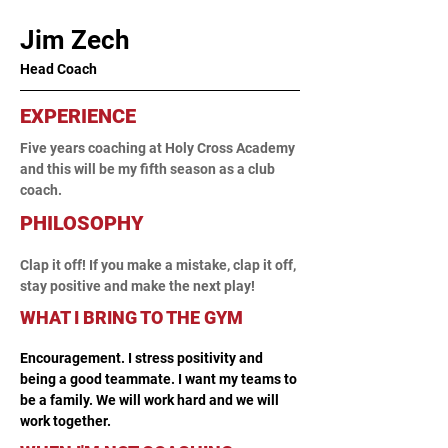
Jim Zech
Head Coach
EXPERIENCE
Five years coaching at Holy Cross Academy 
and this will be my fifth season as a club 
coach.
PHILOSOPHY
Clap it off! If you make a mistake, clap it off, 
stay positive and make the next play!
WHAT I BRING TO THE GYM
Encouragement. I stress positivity and 
being a good teammate. I want my teams to 
be a family. We will work hard and we will 
work together.