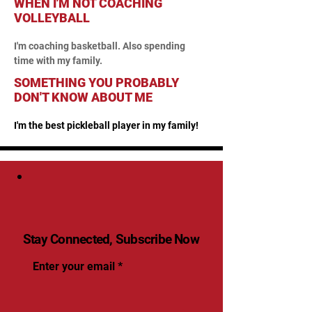
WHEN I'M NOT COACHING
VOLLEYBALL
I'm coaching basketball. Also spending 
time with my family.
SOMETHING YOU PROBABLY
DON'T KNOW ABOUT ME
I'm the best pickleball player in my family!
Stay Connected, Subscribe Now
Enter your email