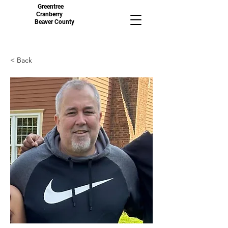
Greentree
Cranberry
Beaver County
< Back