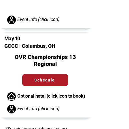
Event info (click icon)
May 10
GCCC | Columbus, OH
OVR Championships 13
Regional
Schedule
Optional hotel (click icon to book)
Event info (click icon)
*Schedules are contingent on our