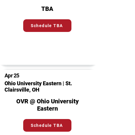
TBA
Schedule TBA
Apr 25
Ohio University Eastern | St.
Clairsville, OH
OVR @ Ohio University
Eastern
Schedule TBA