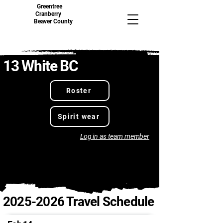
Greentree
Cranberry
Beaver County
13 White BC
Roster
Spirit wear
Log in as team member
2025-2026
Travel Schedule