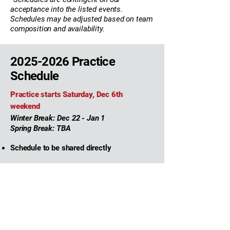
acceptance into the listed events.
Schedules may be adjusted based on team
composition and availability.
2025-2026
Practice
Schedule
Practice starts Saturday, Dec 6th
weekend
Winter Break: Dec 22 - Jan 1
Spring Break: TBA
Schedule to be shared directly
2025-2026
Team
Coaches & Staff