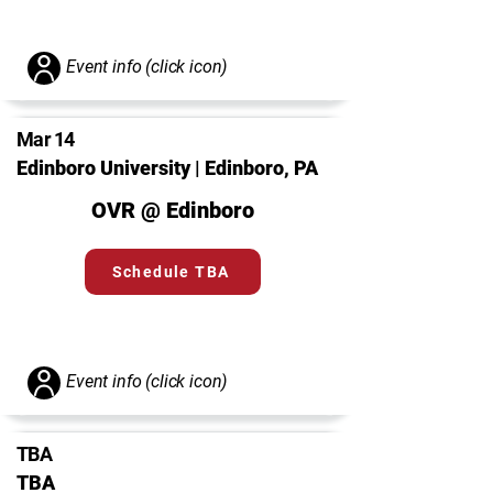
Event info (click icon)
Mar 14
Edinboro University | Edinboro, PA
OVR @ Edinboro
Schedule TBA
Event info (click icon)
TBA
TBA