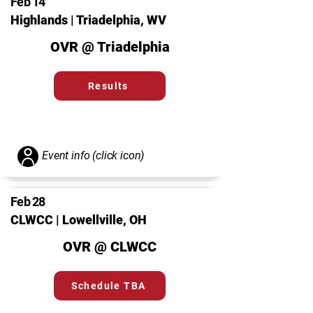
Feb 14
Highlands | Triadelphia, WV
OVR @ Triadelphia
Results
Event info (click icon)
Feb 28
CLWCC | Lowellville, OH
OVR @ CLWCC
Schedule TBA