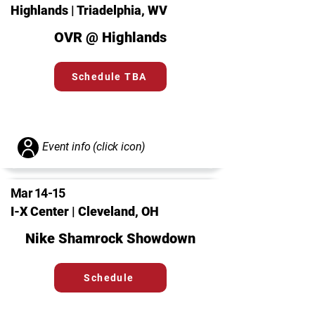
Highlands | Triadelphia, WV
OVR @ Highlands
Schedule TBA
Event info (click icon)
Mar 14-15
I-X Center | Cleveland, OH
Nike Shamrock Showdown
Schedule