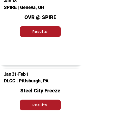
Jan 18
SPIRE | Geneva, OH
OVR @ SPIRE
Results
Jan 31-Feb 1
DLCC | Pittsburgh, PA
Steel City Freeze
Results