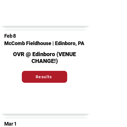
Feb 8
McComb Fieldhouse | Edinboro, PA
OVR @ Edinboro (VENUE
CHANGE!)
Results
Mar 1