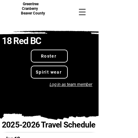
Greentree
Cranberry
Beaver County
18 Red BC
Roster
Spirit wear
Log in as team member
2025-2026
Travel Schedule