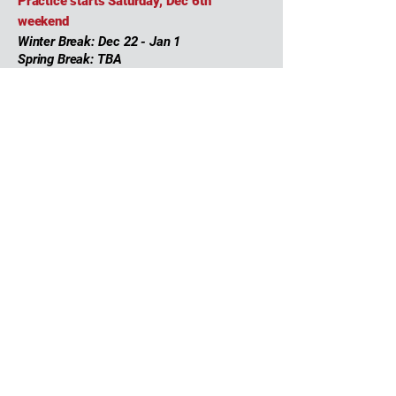
Practice starts Saturday, Dec 6th
weekend
Winter Break: Dec 22 - Jan 1
Spring Break: TBA
Schedule to be shared directly
2025-2026
Team
Coaches & Staff
Roster