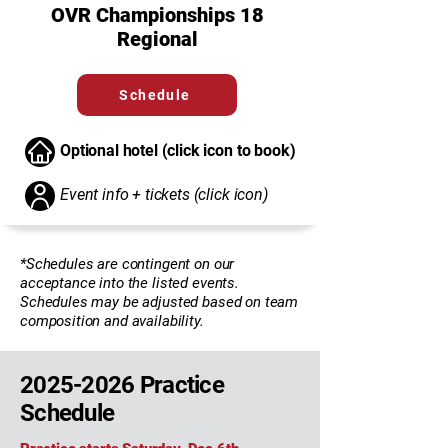
OVR Championships 18
Regional
Schedule
Optional hotel (click icon to book)
Event info + tickets (click icon)
*Schedules are contingent on our
acceptance into the listed events.
Schedules may be adjusted based on team
composition and availability.
2025-2026
Practice
Schedule