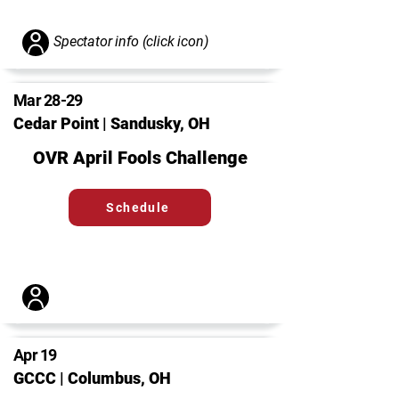
Spectator info (click icon)
Mar 28-29
Cedar Point | Sandusky, OH
OVR April Fools Challenge
Schedule
Apr 19
GCCC | Columbus, OH