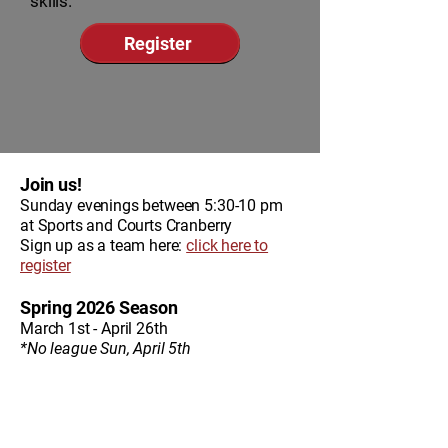
skills.
Register
Join us!
Sunday evenings between 5:30-10 pm
at Sports and Courts Cranberry
Sign up as a team here:
click here to
register
Spring 2026 Season
March 1st - April 26th
*No league Sun, April 5th