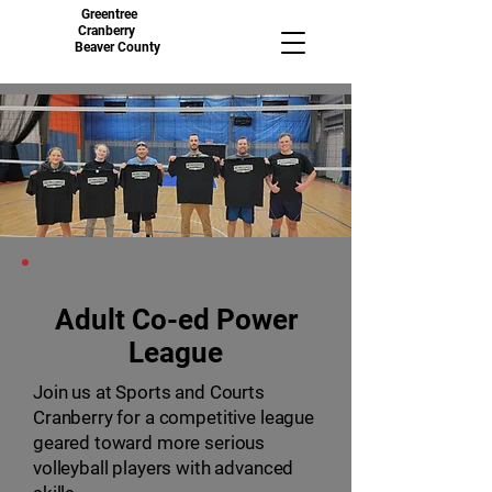
Greentree
Cranberry
Beaver County
Adult Co-ed Power
League
Join us at Sports and Courts
Cranberry for a competitive league
geared toward more serious
volleyball players with advanced