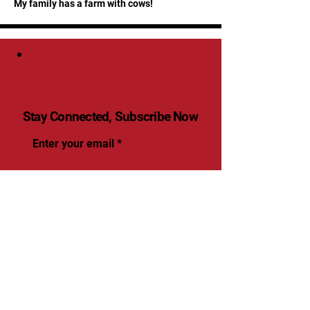
My family has a farm with cows!
Stay Connected, Subscribe Now
Enter your email
Submit
Yes, Subscribe me to
newsletter
© 2025 by renaissancevolleyball.