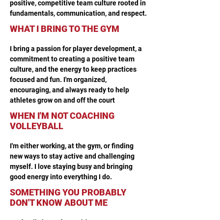
positive, competitive team culture rooted in 
fundamentals, communication, and respect.
WHAT I BRING TO THE GYM
I bring a passion for player development, a 
commitment to creating a positive team 
culture, and the energy to keep practices 
focused and fun. I'm organized, 
encouraging, and always ready to help 
athletes grow on and off the court
WHEN I'M NOT COACHING
VOLLEYBALL
I'm either working, at the gym, or finding 
new ways to stay active and challenging 
myself. I love staying busy and bringing 
good energy into everything I do.
SOMETHING YOU PROBABLY
DON'T KNOW ABOUT ME