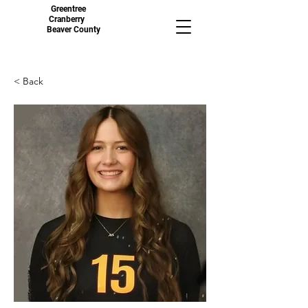
Greentree
Cranberry
Beaver County
< Back