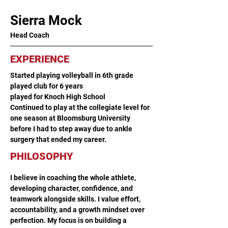
Sierra Mock
Head Coach
EXPERIENCE
Started playing volleyball in 6th grade 
played club for 6 years 
played for Knoch High School 
Continued to play at the collegiate level for 
one season at Bloomsburg University 
before I had to step away due to ankle 
surgery that ended my career.
PHILOSOPHY
I believe in coaching the whole athlete, 
developing character, confidence, and 
teamwork alongside skills. I value effort, 
accountability, and a growth mindset over 
perfection. My focus is on building a 